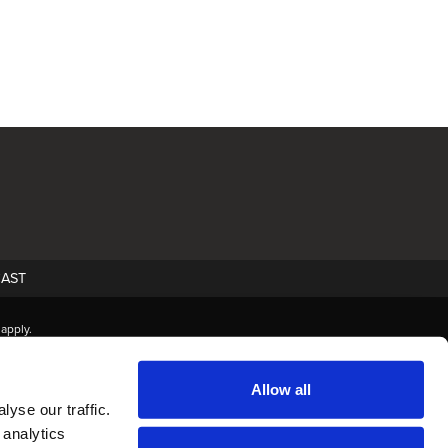
AST
apply.
Allow all
yse our traffic.
 analytics