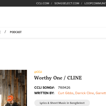
CCLI.COM
SONGSELECT.COM
LOOPCOMMUNI
Fuel Hompage
C
PODCAST
@CCLI
Worthy One / CLINE
CCLI SONG#:
7169426
WRITTEN BY:
Curt Gibbs
,
Darrick Cline
,
Garrett
Lyrics & Sheet Music in SongSelect