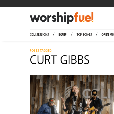
Worship
CCLI SESSIONS
EQUIP
TOP SONGS
OPEN MI
POSTS TAGGED:
CURT GIBBS