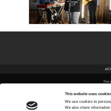
@CC
This 
This website uses cookie
We use cookies to personal
We also share information 