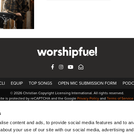
FACEBOOK
INSTAGRAM
YOUTUBE
SUBSCRIBE
LI
EQUIP
TOP SONGS
OPEN MIC SUBMISSION FORM
PODC
© 2026 Christian Copyright Licensing International. All rights reserved.
site is protected by reCAPTCHA and the Google
Privacy Policy
and
Terms of Service
s
ise content and ads, to provide social media features and to anal
about your use of our site with our social media, advertising and