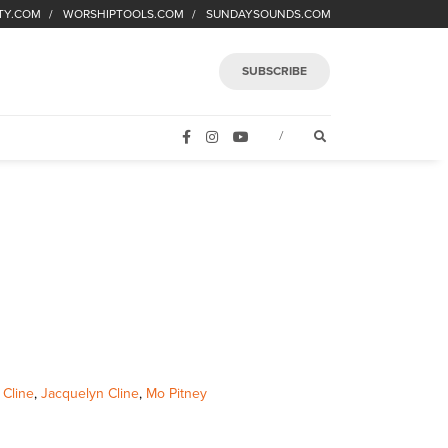
TY.COM
WORSHIPTOOLS.COM
SUNDAYSOUNDS.COM
SUBSCRIBE
FACEBOOK
INSTAGRAM
YOUTUBE
OPEN SEARCH FORM
/
 Cline
,
Jacquelyn Cline
,
Mo Pitney