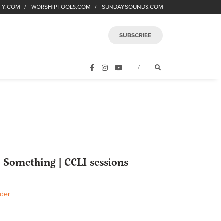
TY.COM
WORSHIPTOOLS.COM
SUNDAYSOUNDS.COM
SUBSCRIBE
FACEBOOK
INSTAGRAM
YOUTUBE
OPEN SEARCH FORM
/
 Something | CCLI sessions
der