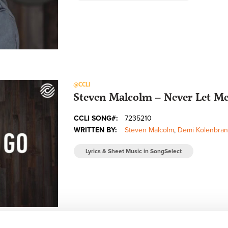
@CCLI
Steven Malcolm – Never Let Me 
CCLI SONG#:
7235210
WRITTEN BY:
Steven Malcolm
,
Demi Kolenbran
Lyrics & Sheet Music in SongSelect