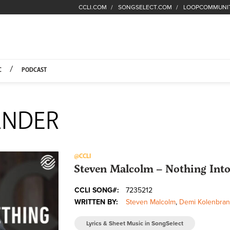
CCLI.COM
SONGSELECT.COM
LOOPCOMMUNI
Fuel Hompage
C
PODCAST
ANDER
@CCLI
Steven Malcolm – Nothing Into
CCLI SONG#:
7235212
WRITTEN BY:
Steven Malcolm
,
Demi Kolenbran
Lyrics & Sheet Music in SongSelect