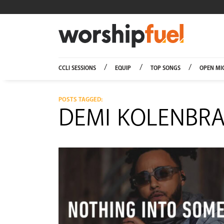
Worship
CCLI SESSIONS
EQUIP
TOP SONGS
OPEN MI
POSTS TAGGED:
DEMI KOLENBR