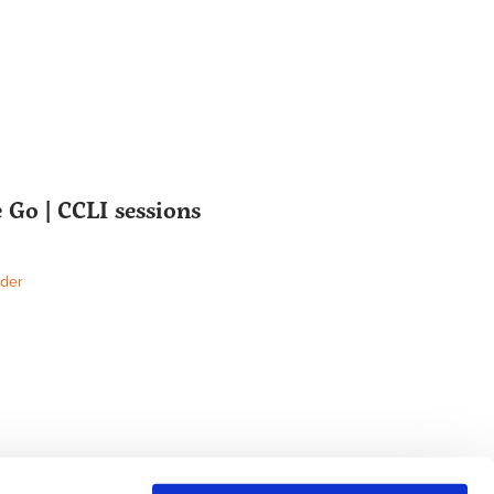
Go | CCLI sessions
der