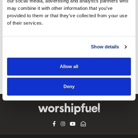
our social media, advertising and analytics partners who
may combine it with other information that you’ve
provided to them or that they’ve collected from your use
of their services.
@CCLI
Sacred / Crystal & Will Yates
Show details
CCLI SONG#:
7095826
WRITTEN BY:
Crystal Yates
,
Don Poythress
Allow all
Lyrics & Sheet Music in SongSelect
Deny
FACEBOOK
INSTAGRAM
YOUTUBE
SUBSCRIBE