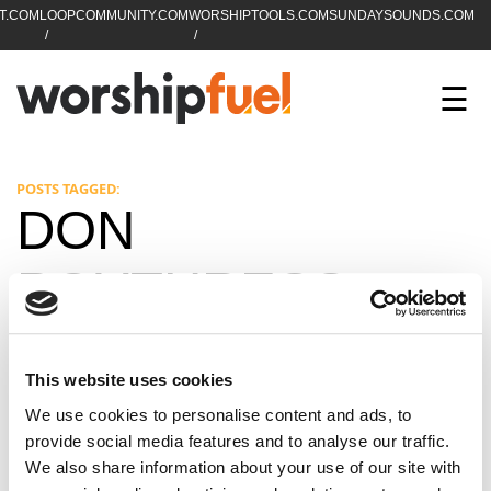
T.COM
LOOPCOMMUNITY.COM
WORSHIPTOOLS.COM
SUNDAYSOUNDS.COM
C
SEARCH
WorshipFuel Hompa
M
☰
Enter search term
Search
CCLI SESSIONS
POSTS TAGGED:
DON
EQUIP
POYTHRESS
TOP SONGS
OPEN MIC
This website uses cookies
PODCAST
We use cookies to personalise content and ads, to
provide social media features and to analyse our traffic.
We also share information about your use of our site with
FACEBOOK
INSTAGRAM
YOUTUBE