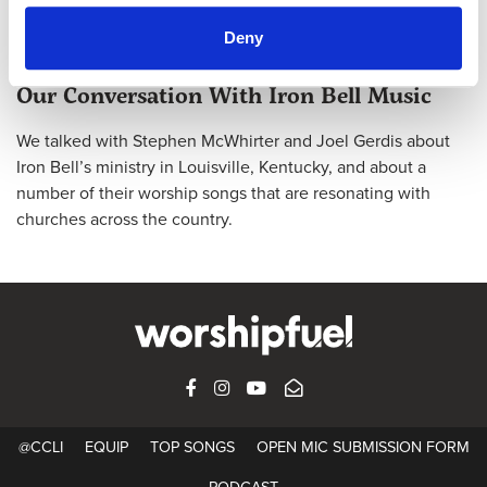
Deny
@CCLI
Our Conversation With Iron Bell Music
We talked with Stephen McWhirter and Joel Gerdis about
Iron Bell’s ministry in Louisville, Kentucky, and about a
number of their worship songs that are resonating with
churches across the country.
FACEBOOK
INSTAGRAM
YOUTUBE
SUBSCRIBE
@CCLI
EQUIP
TOP SONGS
OPEN MIC SUBMISSION FORM