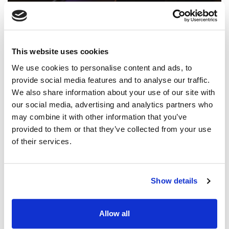
FEATURES
A Season of Transition
This website uses cookies
A huge, unmistakable voice. Two albums with Iron Bell
We use cookies to personalise content and ads, to
Music. Songs on the rise with CCLI and SongSelect. And
provide social media features and to analyse our traffic.
now, it's Stephen being Stephen.
We also share information about your use of our site with
our social media, advertising and analytics partners who
may combine it with other information that you’ve
provided to them or that they’ve collected from your use
of their services.
Show details
Allow all