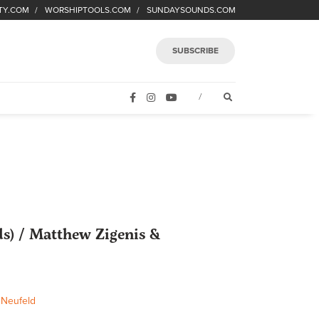
TY.COM
WORSHIPTOOLS.COM
SUNDAYSOUNDS.COM
SUBSCRIBE
FACEBOOK
INSTAGRAM
YOUTUBE
OPEN SEARCH FORM
/
s) / Matthew Zigenis &
 Neufeld