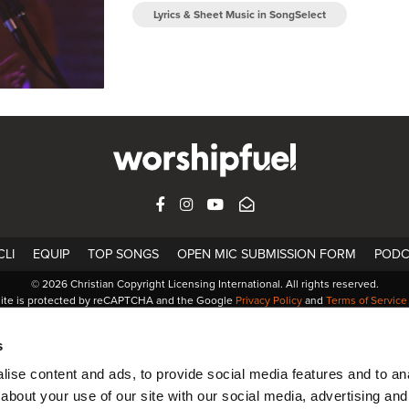
Lyrics & Sheet Music in SongSelect
FACEBOOK
INSTAGRAM
YOUTUBE
SUBSCRIBE
LI
EQUIP
TOP SONGS
OPEN MIC SUBMISSION FORM
PODC
© 2026 Christian Copyright Licensing International. All rights reserved.
site is protected by reCAPTCHA and the Google
Privacy Policy
and
Terms of Service
s
ise content and ads, to provide social media features and to anal
about your use of our site with our social media, advertising and