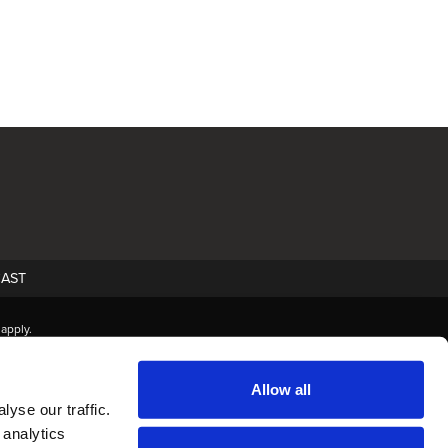
AST
apply.
Allow all
yse our traffic.
 analytics