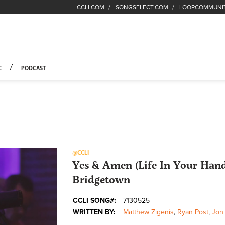
CCLI.COM
SONGSELECT.COM
LOOPCOMMUNI
Fuel Hompage
C
PODCAST
@CCLI
Yes & Amen (Life In Your Hand
Bridgetown
CCLI SONG#:
7130525
WRITTEN BY:
Matthew Zigenis
,
Ryan Post
,
Jon