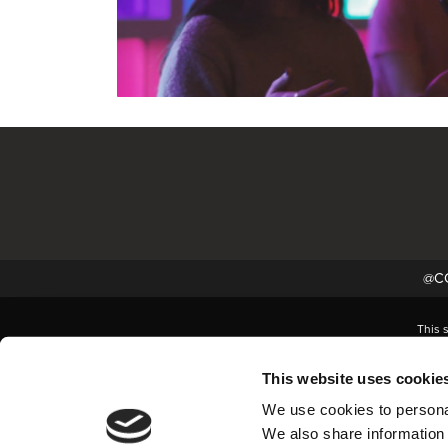
@CC
This 
This website uses cookie
We use cookies to personal
We also share information 