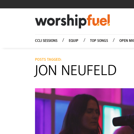
Worship
CCLI SESSIONS
EQUIP
TOP SONGS
OPEN MI
POSTS TAGGED:
JON NEUFELD