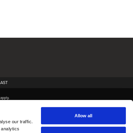
AST
apply.
Allow all
yse our traffic.
 analytics