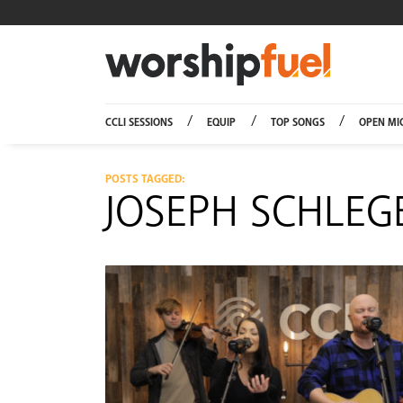
Worship
CCLI SESSIONS
EQUIP
TOP SONGS
OPEN MI
POSTS TAGGED:
JOSEPH SCHLEG