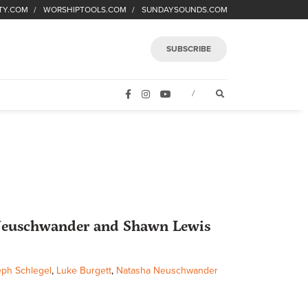
TY.COM
WORSHIPTOOLS.COM
SUNDAYSOUNDS.COM
SUBSCRIBE
FACEBOOK
INSTAGRAM
YOUTUBE
OPEN SEARCH FORM
/
 Neuschwander and Shawn Lewis
ph Schlegel
,
Luke Burgett
,
Natasha Neuschwander