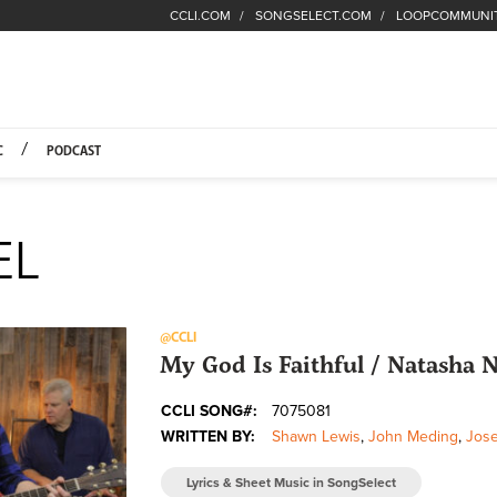
CCLI.COM
SONGSELECT.COM
LOOPCOMMUNI
Fuel Hompage
C
PODCAST
EL
@CCLI
My God Is Faithful / Natasha
CCLI SONG#:
7075081
WRITTEN BY:
Shawn Lewis
,
John Meding
,
Jose
Lyrics & Sheet Music in SongSelect