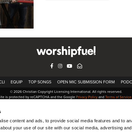
FACEBOOK
INSTAGRAM
YOUTUBE
SUBSCRIBE
LI
EQUIP
TOP SONGS
OPEN MIC SUBMISSION FORM
PODC
© 2026 Christian Copyright Licensing International. All rights reserved.
site is protected by reCAPTCHA and the Google
Privacy Policy
and
Terms of Service
s
ise content and ads, to provide social media features and to anal
about your use of our site with our social media, advertising and