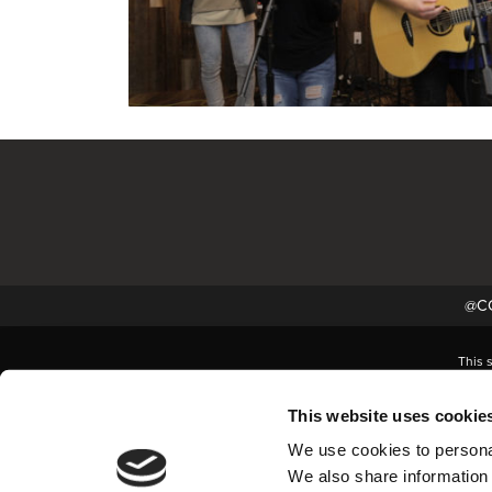
@CC
This 
This website uses cookie
We use cookies to personal
We also share information 