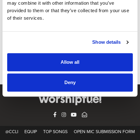
may combine it with other information that you’ve
provided to them or that they’ve collected from your use
of their services.
OPEN MIC
God Only Knows / for KING & COUNTRY
CCLI SONG#:
7114307
Show details
WRITTEN BY:
Joel Smallbone
,
Luke Smallbone
,
Tedd Tjornhom
,
Josh Kerr
,
Jordan Reynolds
Allow all
Lyrics & Sheet Music in SongSelect
Deny
FACEBOOK
INSTAGRAM
YOUTUBE
SUBSCRIBE
@CCLI
EQUIP
TOP SONGS
OPEN MIC SUBMISSION FORM