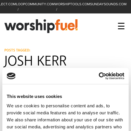
LECT.COM
LOOPCOMMUNITY.COM
WORSHIPTOOLS.COM
SUNDAYSOUNDS.COM
C
SEARCH
WorshipFuel Hompa
M
☰
Enter search term
Search
CCLI SESSIONS
POSTS TAGGED:
JOSH KERR
EQUIP
TOP SONGS
OPEN MIC
This website uses cookies
PODCAST
We use cookies to personalise content and ads, to
provide social media features and to analyse our traffic.
We also share information about your use of our site with
FACEBOOK
INSTAGRAM
YOUTUBE
our social media, advertising and analytics partners who