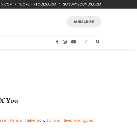
TY.COM
WORSHIPTOOLS.COM
SUNDAYSOUNDS.COM
SUBSCRIBE
FACEBOOK
INSTAGRAM
YOUTUBE
OPEN SEARCH FORM
/
Of You
sser
,
Kendall Halverson
,
Julliana Flavio Rodrigues