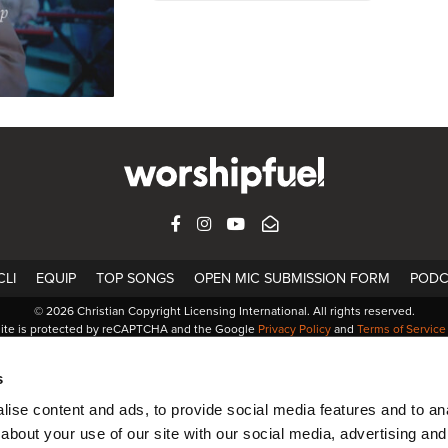
FACEBOOK
INSTAGRAM
YOUTUBE
SUBSCRIBE
LI
EQUIP
TOP SONGS
OPEN MIC SUBMISSION FORM
PODC
© 2026 Christian Copyright Licensing International. All rights reserved.
site is protected by reCAPTCHA and the Google
Privacy Policy
and
Terms of Service
s
ise content and ads, to provide social media features and to anal
about your use of our site with our social media, advertising and