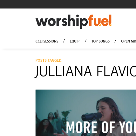
Worship
CCLI SESSIONS
EQUIP
TOP SONGS
OPEN MI
POSTS TAGGED:
JULLIANA FLAVI