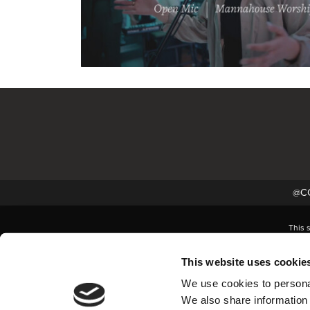
@CC
This 
This website uses cookie
We use cookies to personal
We also share information 