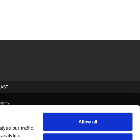
AST
apply.
Allow all
yse our traffic.
 analytics