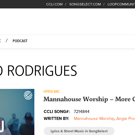
CCLI.COM
SONGSELECT.COM
LOOPCOMMUNI
Fuel Hompage
C
PODCAST
O RODRIGUES
OPEN MIC
Mannahouse Worship – More 
CCLI SONG#:
7214844
WRITTEN BY:
Mannahouse Worship
,
Angie Pro
Lyrics & Sheet Music in SongSelect