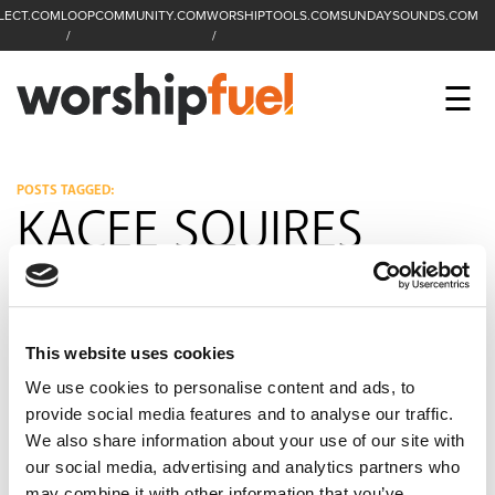
LECT.COM
LOOPCOMMUNITY.COM
WORSHIPTOOLS.COM
SUNDAYSOUNDS.COM
C
SEARCH
WorshipFuel Hompa
M
☰
Enter search term
Search
CCLI SESSIONS
POSTS TAGGED:
KACEE SQUIRES
EQUIP
TOP SONGS
OPEN MIC
This website uses cookies
We use cookies to personalise content and ads, to
PODCAST
provide social media features and to analyse our traffic.
We also share information about your use of our site with
our social media, advertising and analytics partners who
FACEBOOK
INSTAGRAM
YOUTUBE
may combine it with other information that you’ve