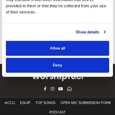
provided to them or that they’ve collected from your use
of their services.
@CCLI
Not Finished Yet / Jason Squires
Show details
CCLI SONG#:
7042376
WRITTEN BY:
Jason Squires
,
Kacee Squires
Allow all
Lyrics & Sheet Music in SongSelect
Deny
FACEBOOK
INSTAGRAM
YOUTUBE
SUBSCRIBE
@CCLI
EQUIP
TOP SONGS
OPEN MIC SUBMISSION FORM
PODCAST