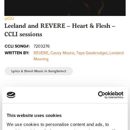
@CCLI
Leeland and REVERE – Heart & Flesh –
CCLI sessions
CCLI SONG#:
7203276
WRITTEN BY:
REVERE
,
Casey Moore
,
Taya Gawkrodger
,
Leeland
Mooring
Lyrics & Sheet Music in SongSelect
This website uses cookies
We use cookies to personalise content and ads, to