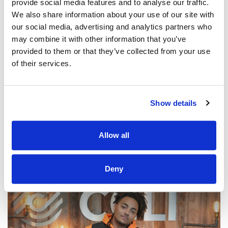
provide social media features and to analyse our traffic.
We also share information about your use of our site with
our social media, advertising and analytics partners who
may combine it with other information that you’ve
provided to them or that they’ve collected from your use
of their services.
@CCLI
Praise Him / Daystar (feat. Leeland)
CCLI SONG#:
7174655
Show details
WRITTEN BY:
Leeland Mooring
,
Michael Farren
,
Joshua Brown
,
Rachel Lamb Brown
,
Rebecca Lamb Weiss
Allow all
Lyrics & Sheet Music in SongSelect
Deny