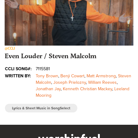
@CCLI
Even Louder / Steven Malcolm
CCLI SONG#:
7115581
WRITTEN BY:
Tony Brown
,
Benji Cowart
,
Matt Armstrong
,
Steven
Malcolm
,
Joseph Prielozny
,
William Reeves
,
Jonathan Jay
,
Kenneth Christian Mackey
,
Leeland
Mooring
Lyrics & Sheet Music in SongSelect