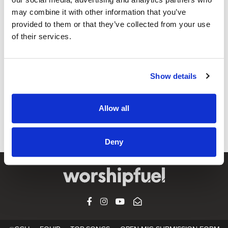
may combine it with other information that you’ve
provided to them or that they’ve collected from your use
WORSHIP AROUND THE WORLD
of their services.
Emu Music – Creation Awaits | Worship
Around The World
Show details
CCLI SONG#:
7134602
WRITTEN BY:
Alanna Glover
,
Liv Chapman
,
Michael Morrow
,
Philip
Percival
Allow all
Lyrics & Sheet Music in SongSelect
Deny
FACEBOOK
INSTAGRAM
YOUTUBE
SUBSCRIBE