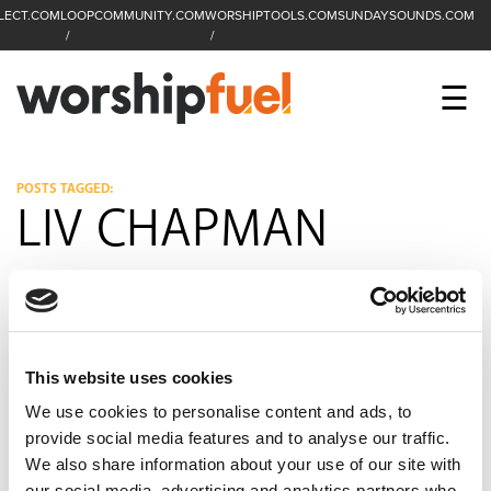
LECT.COM
LOOPCOMMUNITY.COM
WORSHIPTOOLS.COM
SUNDAYSOUNDS.COM
C
SEARCH
WorshipFuel Hompa
M
☰
Enter search term
Search
CCLI SESSIONS
POSTS TAGGED:
LIV CHAPMAN
EQUIP
TOP SONGS
OPEN MIC
This website uses cookies
PODCAST
We use cookies to personalise content and ads, to
provide social media features and to analyse our traffic.
We also share information about your use of our site with
FACEBOOK
INSTAGRAM
YOUTUBE
our social media, advertising and analytics partners who