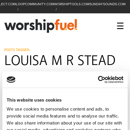
LECT.COM
LOOPCOMMUNITY.COM
WORSHIPTOOLS.COM
SUNDAYSOUNDS.COM
C
SEARCH
WorshipFuel Hompa
M
☰
Enter search term
Search
CCLI SESSIONS
POSTS TAGGED:
LOUISA M R STEAD
EQUIP
TOP SONGS
OPEN MIC
This website uses cookies
PODCAST
We use cookies to personalise content and ads, to
provide social media features and to analyse our traffic.
We also share information about your use of our site with
FACEBOOK
INSTAGRAM
YOUTUBE
our social media, advertising and analytics partners who