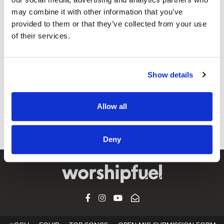
may combine it with other information that you’ve
provided to them or that they’ve collected from your use
OPEN MIC
of their services.
’Tis So Sweet (Always More) (feat. Gary
Durbin)
Show details
CCLI SONG#:
7122326
WRITTEN BY:
Gary Durbin
,
Louisa M R Stead
,
William James
Kirkpatrick
Allow all
Lyrics & Sheet Music in SongSelect
Deny
FACEBOOK
INSTAGRAM
YOUTUBE
SUBSCRIBE