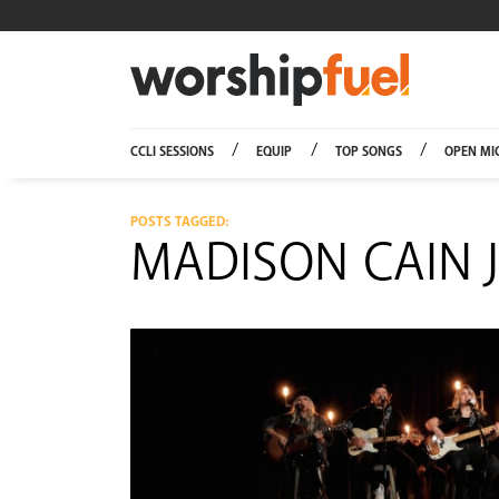
Worship
CCLI SESSIONS
EQUIP
TOP SONGS
OPEN MI
POSTS TAGGED:
MADISON CAIN