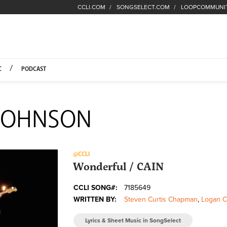
CCLI.COM
SONGSELECT.COM
LOOPCOMMUNI
Fuel Hompage
C
PODCAST
 JOHNSON
@CCLI
Wonderful / CAIN
CCLI SONG#:
7185649
WRITTEN BY:
Steven Curtis Chapman
,
Logan C
Lyrics & Sheet Music in SongSelect