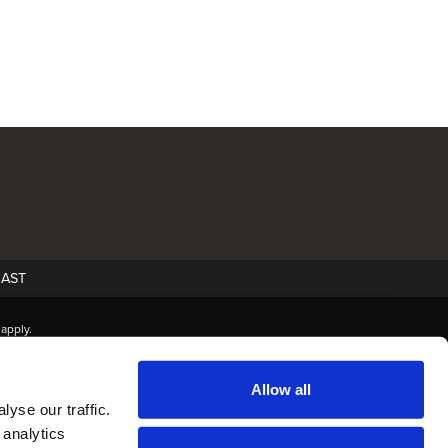
AST
apply.
Allow all
yse our traffic.
 analytics