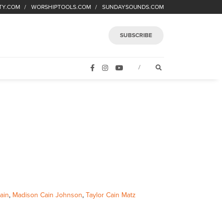
TY.COM
WORSHIPTOOLS.COM
SUNDAYSOUNDS.COM
SUBSCRIBE
FACEBOOK
INSTAGRAM
YOUTUBE
OPEN SEARCH FORM
/
ain
,
Madison Cain Johnson
,
Taylor Cain Matz