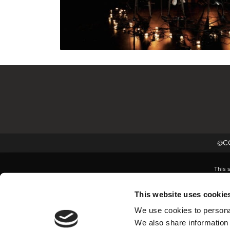
@CC
This 
This website uses cookie
We use cookies to personal
We also share information 