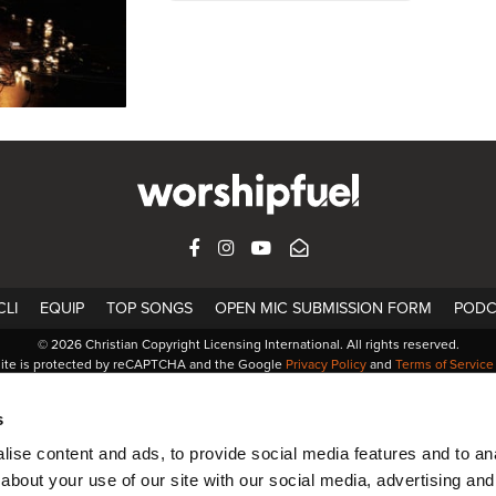
FACEBOOK
INSTAGRAM
YOUTUBE
SUBSCRIBE
LI
EQUIP
TOP SONGS
OPEN MIC SUBMISSION FORM
PODC
© 2026 Christian Copyright Licensing International. All rights reserved.
site is protected by reCAPTCHA and the Google
Privacy Policy
and
Terms of Service
s
ise content and ads, to provide social media features and to anal
about your use of our site with our social media, advertising and