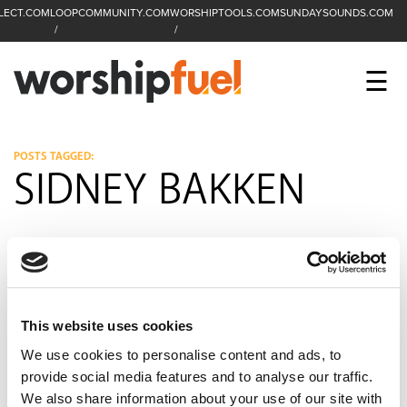
LECT.COM
LOOPCOMMUNITY.COM
WORSHIPTOOLS.COM
SUNDAYSOUNDS.COM
C
SEARCH
WorshipFuel Hompa
M
☰
Enter search term
Search
CCLI SESSIONS
POSTS TAGGED:
SIDNEY BAKKEN
EQUIP
TOP SONGS
OPEN MIC
PODCAST
This website uses cookies
We use cookies to personalise content and ads, to
provide social media features and to analyse our traffic.
FACEBOOK
INSTAGRAM
YOUTUBE
We also share information about your use of our site with