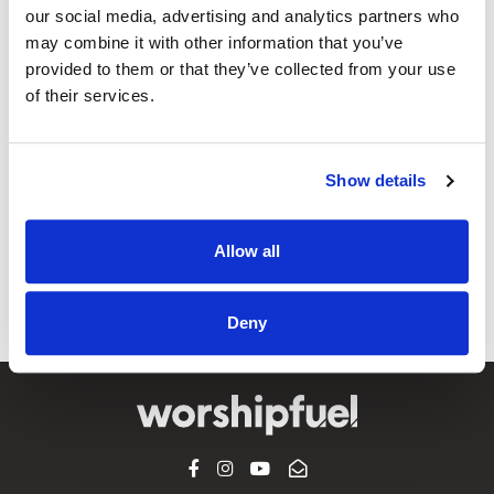
our social media, advertising and analytics partners who
may combine it with other information that you’ve
provided to them or that they’ve collected from your use
@CCLI
Red Rocks Worship ft. Sidney Bakken –
of their services.
The King Is Coming (Live At Church) |
CCLI sessions
Show details
CCLI SONG#:
7252670
WRITTEN BY:
Mia Fieldes
,
Jonathan Smith
,
Tyler Roberts
,
Sidney
Allow all
Bakken
Lyrics & Sheet Music in SongSelect
Deny
FACEBOOK
INSTAGRAM
YOUTUBE
SUBSCRIBE