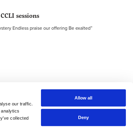
 CCLI sessions
tery Endless praise our offering Be exalted”
Allow all
yse our traffic.
 analytics
Deny
y’ve collected