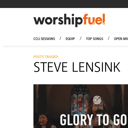
Worship
CCLI SESSIONS
EQUIP
TOP SONGS
OPEN MI
POSTS TAGGED:
STEVE LENSINK