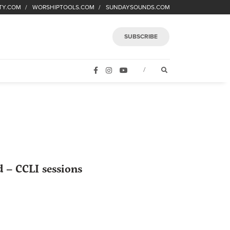
TY.COM
WORSHIPTOOLS.COM
SUNDAYSOUNDS.COM
SUBSCRIBE
FACEBOOK
INSTAGRAM
YOUTUBE
OPEN SEARCH FORM
/
 – CCLI sessions