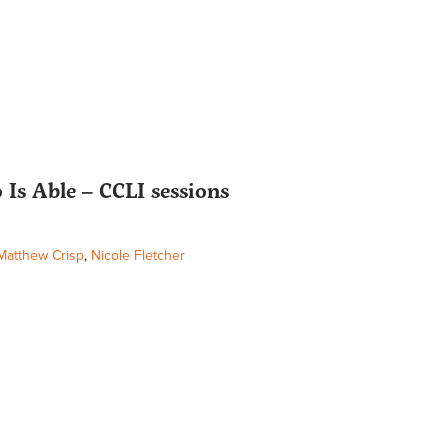
Is Able – CCLI sessions
Matthew Crisp
,
Nicole Fletcher