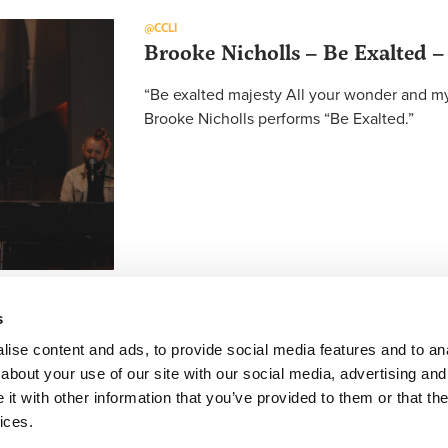
@CCLI
Brooke Nicholls – Be Exalted –
“Be exalted majesty All your wonder and mys
Brooke Nicholls performs “Be Exalted.”
s
ise content and ads, to provide social media features and to anal
about your use of our site with our social media, advertising and
FACEBOOK
INSTAGRAM
YOUTUBE
SUBSCRIBE
t with other information that you’ve provided to them or that the
ices.