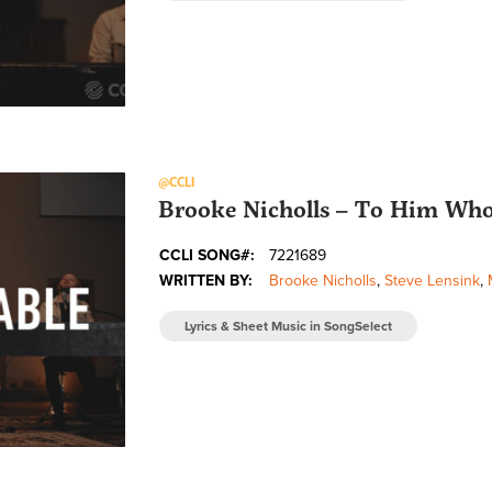
@CCLI
Brooke Nicholls – To Him Who 
CCLI SONG#:
7221689
WRITTEN BY:
Brooke Nicholls
,
Steve Lensink
,
Lyrics & Sheet Music in SongSelect