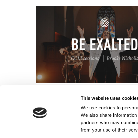
This website uses cookie
We use cookies to personal
We also share information 
partners who may combine i
from your use of their serv