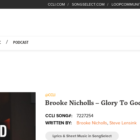
CCLI.COM
SONGSELECT.COM
LOOPCOMMUNI
Fuel Hompage
C
PODCAST
@CCLI
Brooke Nicholls – Glory To God
CCLI SONG#:
7227254
WRITTEN BY:
Brooke Nicholls
,
Steve Lensink
Lyrics & Sheet Music in SongSelect