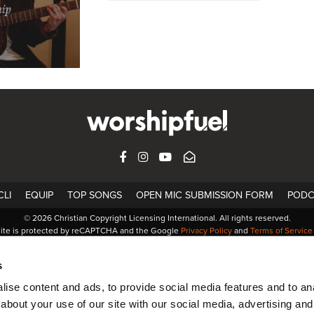
FACEBOOK
INSTAGRAM
YOUTUBE
SUBSCRIBE
LI
EQUIP
TOP SONGS
OPEN MIC SUBMISSION FORM
PODC
© 2026 Christian Copyright Licensing International. All rights reserved.
site is protected by reCAPTCHA and the Google
Privacy Policy
and
Terms of Service
s
ise content and ads, to provide social media features and to anal
about your use of our site with our social media, advertising and