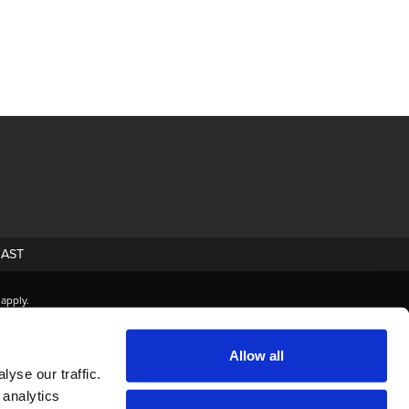
AST
apply.
Allow all
yse our traffic.
 analytics