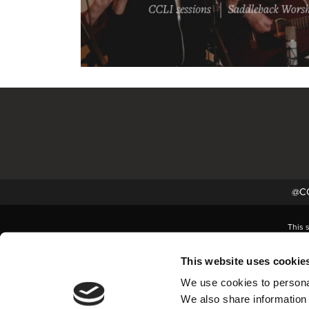
@CC
This 
This website uses cookie
We use cookies to personal
We also share information 