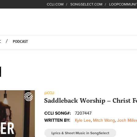
CCLI.COM
SONGSELECT.COM
LOOPCOMMUNI
Fuel Hompage
C
PODCAST
N
@CCLI
Saddleback Worship – Christ Fo
CCLI SONG#:
7207447
WRITTEN BY:
Kyle Lee
,
Mitch Wong
,
Josh Mille
Lyrics & Sheet Music in SongSelect