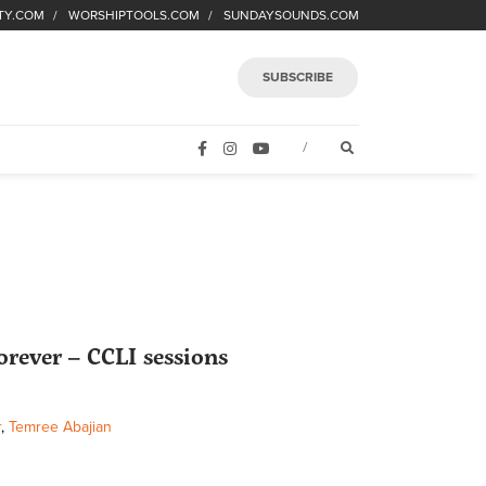
TY.COM
WORSHIPTOOLS.COM
SUNDAYSOUNDS.COM
SUBSCRIBE
FACEBOOK
INSTAGRAM
YOUTUBE
OPEN SEARCH FORM
/
rever – CCLI sessions
r
,
Temree Abajian