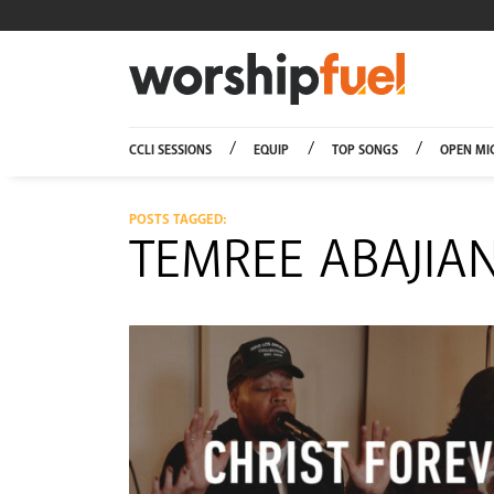
Worship
CCLI SESSIONS
EQUIP
TOP SONGS
OPEN MI
POSTS TAGGED:
TEMREE ABAJIA