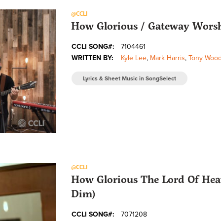
@CCLI
How Glorious / Gateway Wors
CCLI SONG#:
7104461
WRITTEN BY:
Kyle Lee
,
Mark Harris
,
Tony Woo
Lyrics & Sheet Music in SongSelect
@CCLI
How Glorious The Lord Of Heav
Dim)
CCLI SONG#:
7071208