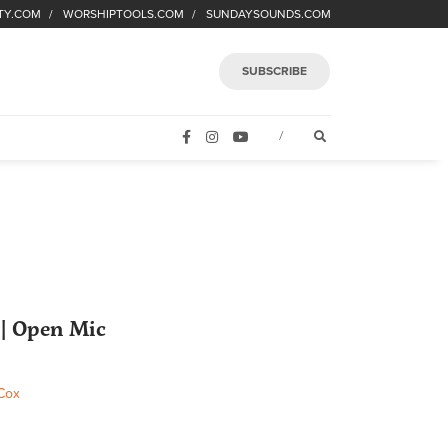
TY.COM
WORSHIPTOOLS.COM
SUNDAYSOUNDS.COM
SUBSCRIBE
FACEBOOK
INSTAGRAM
YOUTUBE
OPEN SEARCH FORM
/
| Open Mic
Cox