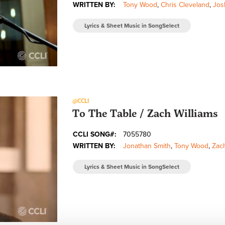
WRITTEN BY:
Tony Wood
,
Chris Cleveland
,
Jos
Lyrics & Sheet Music in SongSelect
@CCLI
To The Table / Zach Williams
CCLI SONG#:
7055780
WRITTEN BY:
Jonathan Smith
,
Tony Wood
,
Zach
Lyrics & Sheet Music in SongSelect