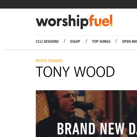
Worship
CCLI SESSIONS
EQUIP
TOP SONGS
OPEN MI
POSTS TAGGED:
TONY WOOD