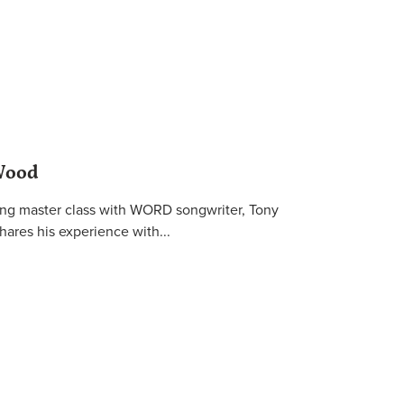
Wood
ting master class with WORD songwriter, Tony
hares his experience with...