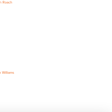
h Roach
 Williams