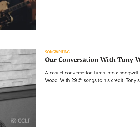
SONGWRITING
Our Conversation With Tony 
A casual conversation turns into a songwri
Wood. With 29 #1 songs to his credit, Tony s