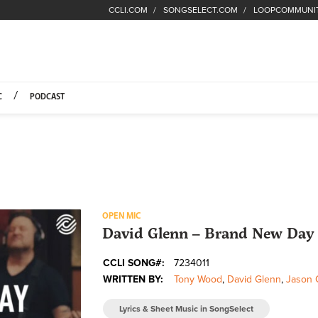
CCLI.COM
SONGSELECT.COM
LOOPCOMMUNI
Fuel Hompage
C
PODCAST
OPEN MIC
David Glenn – Brand New Day 
CCLI SONG#:
7234011
WRITTEN BY:
Tony Wood
,
David Glenn
,
Jason 
Lyrics & Sheet Music in SongSelect