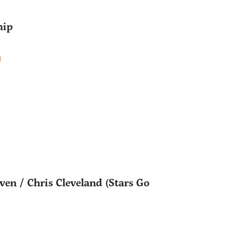
hip
d
en / Chris Cleveland (Stars Go