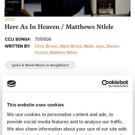
@CCLI
Here As In Heaven / Matthews Ntlele
CCLI SONG#:
7051506
WRITTEN BY:
Chris Brown
,
Mack Brock
,
Wade Joye
,
Steven
Furtick
,
Matthew Ntlele
Lyrics & Sheet Music in SongSelect
This website uses cookies
We use cookies to personalise content and ads, to
provide social media features and to analyse our traffic.
We also share information about your use of our site with