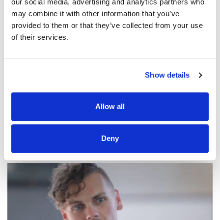
our social media, advertising and analytics partners who
may combine it with other information that you’ve
provided to them or that they’ve collected from your use
of their services.
@CCLI
Resurrecting / Elevation Worship
Show details
CCLI SONG#:
7051507
WRITTEN BY:
Matthew Ntlele
,
Chris Brown
,
Mack Brock
,
Wade
Joye
,
Steven Furtick
Allow all
Lyrics & Sheet Music in SongSelect
Deny