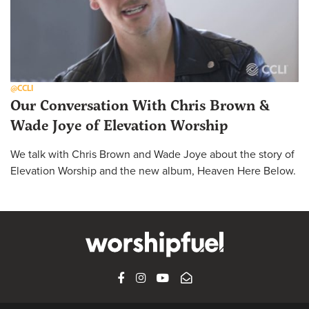
@CCLI
Our Conversation With Chris Brown &
Wade Joye of Elevation Worship
We talk with Chris Brown and Wade Joye about the story of
Elevation Worship and the new album, Heaven Here Below.
FACEBOOK
INSTAGRAM
YOUTUBE
SUBSCRIBE