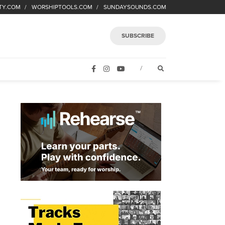
TY.COM
WORSHIPTOOLS.COM
SUNDAYSOUNDS.COM
SUBSCRIBE
FACEBOOK
INSTAGRAM
YOUTUBE
OPEN SEARCH FORM
/