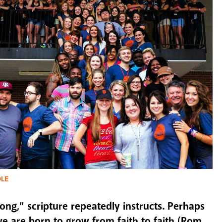
DLE
ong,” scripture repeatedly instructs. Perhaps
we are born to grow from faith to faith (Rom