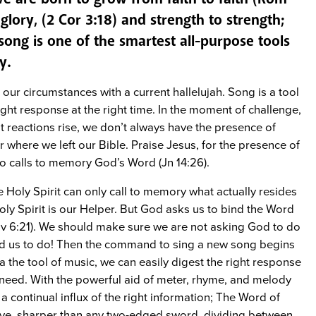
o glory, (2 Cor 3:18) and strength to strength;
song is one of the smartest all-purpose tools
y.
our circumstances with a current hallelujah. Song is a tool
ight response at the right time. In the moment of challenge,
ht reactions rise, we don’t always have the presence of
where we left our Bible. Praise Jesus, for the presence of
ho calls to memory God’s Word (Jn 14:26).
e Holy Spirit can only call to memory what actually resides
ly Spirit is our Helper. But God asks us to bind the Word
ov 6:21). We should make sure we are not asking God to do
d us to do! Then the command to sing a new song begins
 the tool of music, we can easily digest the right response
 need. With the powerful aid of meter, rhyme, and melody
a continual influx of the right information; The Word of
tive, sharper than any two-edged sword, dividing between