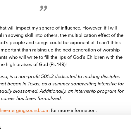
that will impact my sphere of influence. However, if I will
 in sowing skill into others, the multiplication effect of the
d’s people and songs could be exponential. I can’t think
important than raising up the next generation of worship
ts who will write to fill the lips of God’s Children with the
 high praises of God (Ps 149)!
d, is a non-profit 501c3 dedicated to making disciples
at began in Texas, as a summer songwriting intensive for
eadily blossomed. Additionally, an internship program for
 career has been formalized.
heemergingsound.com
for more information.
s