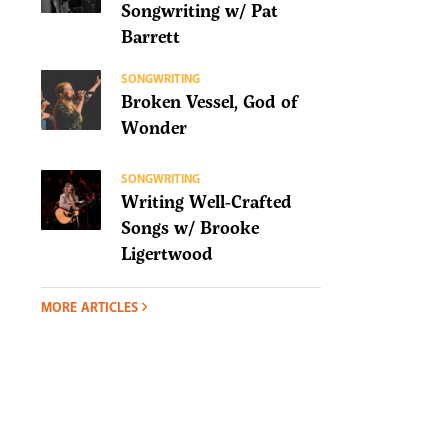
Songwriting w/ Pat
Barrett
SONGWRITING
Broken Vessel, God of
Wonder
SONGWRITING
Writing Well-Crafted
Songs w/ Brooke
Ligertwood
MORE ARTICLES