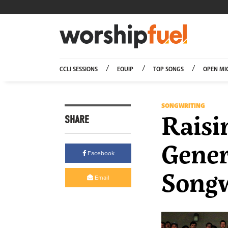
Worship
CCLI SESSIONS
EQUIP
TOP SONGS
OPEN MI
SONGWRITING
Raisi
SHARE
Gener
Facebook
Songw
Email