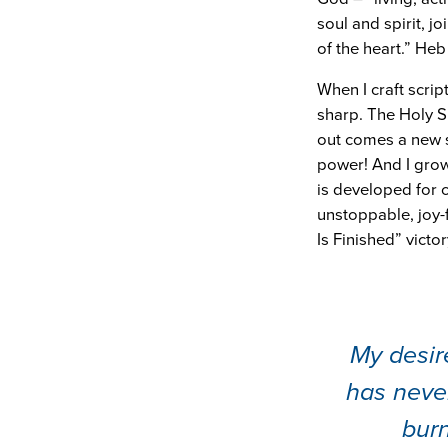
soul and spirit, j
of the heart.” Heb 
When I craft scri
sharp. The Holy S
out comes a new s
power! And I grow
is developed for 
unstoppable, joy-f
Is Finished” victor
My desire
has neve
burn