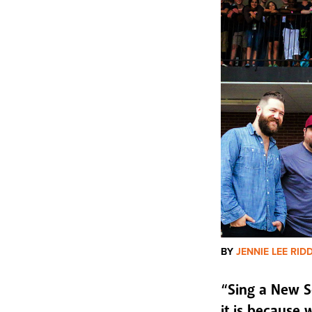
BY
JENNIE LEE RID
“Sing a New S
it is because 