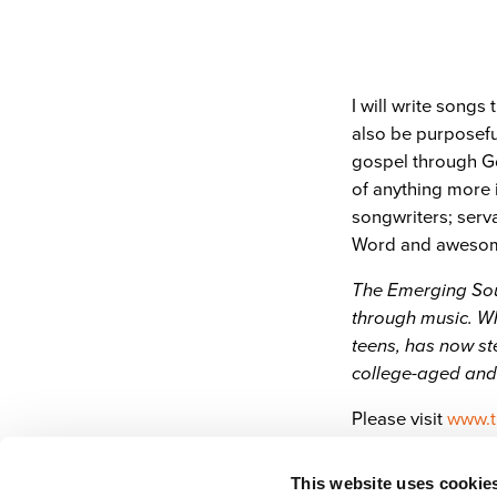
I will write songs 
also be purposeful
gospel through Go
of anything more 
songwriters; servan
Word and awesome
The Emerging Soun
through music. Wh
teens, has now st
college-aged and
Please visit
www.t
This website uses cookie