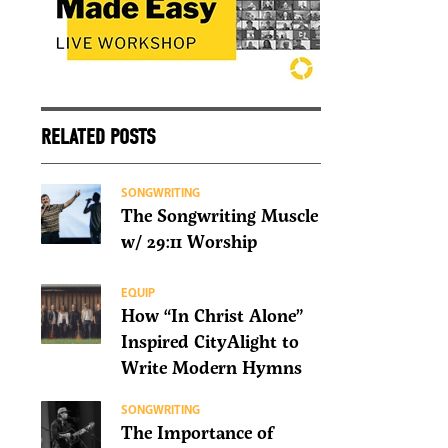
RELATED POSTS
SONGWRITING
The Songwriting Muscle
w/ 29:11 Worship
EQUIP
How “In Christ Alone”
Inspired CityAlight to
Write Modern Hymns
SONGWRITING
The Importance of