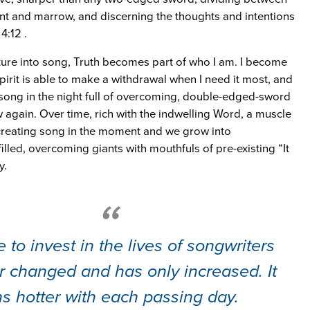
oint and marrow, and discerning the thoughts and intentions
4:12 .
pture into song, Truth becomes part of who I am. I become
pirit is able to make a withdrawal when I need it most, and
ong in the night full of overcoming, double-edged-sword
 again. Over time, rich with the indwelling Word, a muscle
creating song in the moment and we grow into
illed, overcoming giants with mouthfuls of pre-existing “It
y.
 to invest in the lives of songwriters
r changed and has only increased. It
s hotter with each passing day.