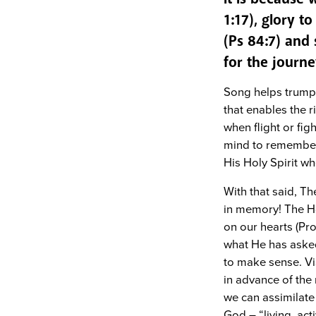
1:17), glory t
(Ps 84:7) and 
for the journe
Song helps trump 
that enables the r
when flight or fig
mind to remember 
His Holy Spirit w
With that said, Th
in memory! The Ho
on our hearts (Pr
what He has aske
to make sense. Via
in advance of the
we can assimilate 
God – “living, ac