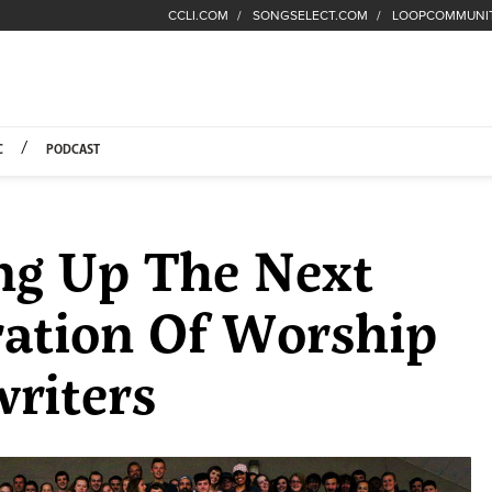
CCLI.COM
SONGSELECT.COM
LOOPCOMMUNI
Fuel Hompage
C
PODCAST
ng Up The Next
ation Of Worship
riters